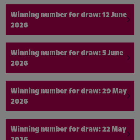
12 June
2026
5 June
2026
29 May
2026
22 May
2026