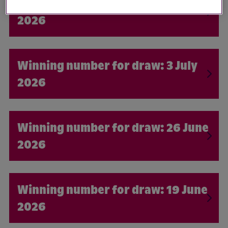
10 July
2026
3 July
2026
26 June
2026
19 June
2026