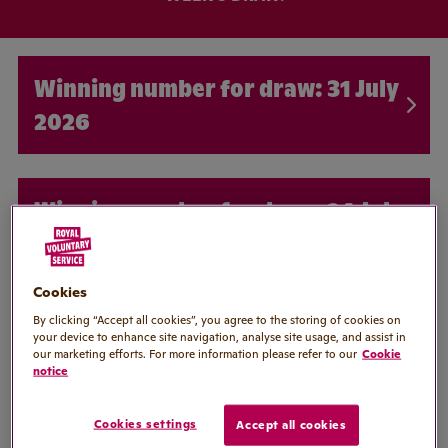
31 July
2026
24 July
2026
Cookies
By clicking “Accept all cookies”, you agree to the storing of cookies on
17 July
your device to enhance site navigation, analyse site usage, and assist in
our marketing efforts. For more information please refer to our
Cookie
2026
notice
Cookies settings
Accept all cookies