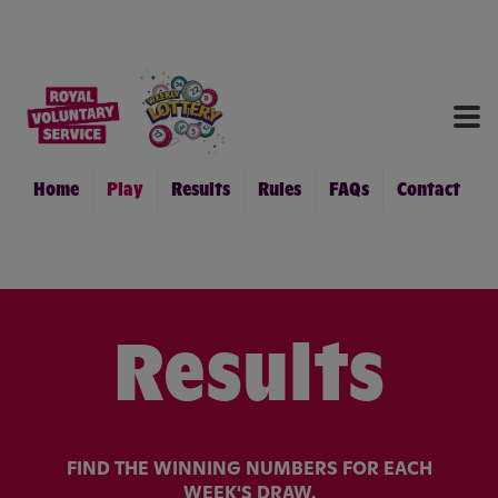
RES
RU
FA
Home
Play
Results
Rules
FAQs
Contact
CON
Results
FIND THE WINNING NUMBERS FOR EACH
WEEK'S DRAW.