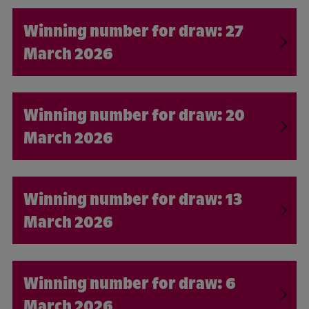
27
March 2026
20
March 2026
13
March 2026
6
March 2026