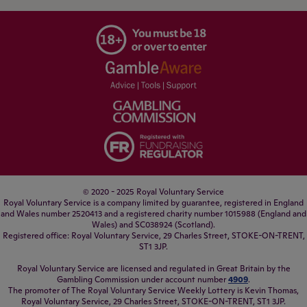
© 2020 - 2025 Royal Voluntary Service
Royal Voluntary Service is a company limited by guarantee, registered in England
and Wales number 2520413 and a registered charity number 1015988 (England and
Wales) and SC038924 (Scotland).
Registered office: Royal Voluntary Service, 29 Charles Street, STOKE-ON-TRENT,
ST1 3JP.
Royal Voluntary Service are licensed and regulated in Great Britain by the
Gambling Commission under account number
4909
.
The promoter of The Royal Voluntary Service Weekly Lottery is Kevin Thomas,
Royal Voluntary Service, 29 Charles Street, STOKE-ON-TRENT, ST1 3JP.