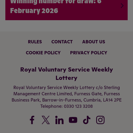
6
February 2026
RULES
CONTACT
ABOUT US
COOKIE POLICY
PRIVACY POLICY
Royal Voluntary Service Weekly
Lottery
Royal Voluntary Service Weekly Lottery c/o Sterling
Management Centre Limited,
Furness Gate,
Furness
Business Park,
Barrow-in-Furness,
Cumbria,
LA14 2PE
Telephone:
0330 123 3208