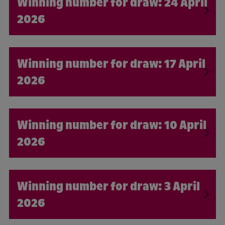
24 April
2026
17 April
2026
10 April
2026
3 April
2026