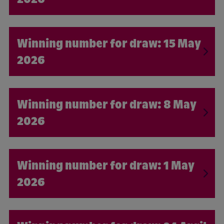
15 May
2026
8 May
2026
1 May
2026