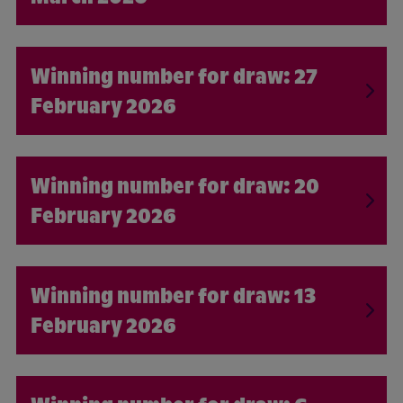
27
February 2026
20
February 2026
13
February 2026