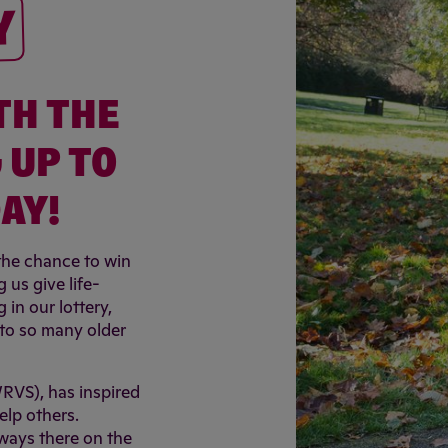
Y
TH THE
 UP TO
AY!
 the chance to win
 us give life-
in our lottery,
s to so many older
WRVS), has inspired
elp others.
lways there on the