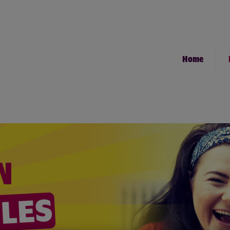
Home
N
ILES