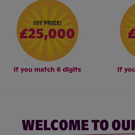
1ST PRIZE:
£25,000
If you match 6 digits
If yo
WELCOME TO OU