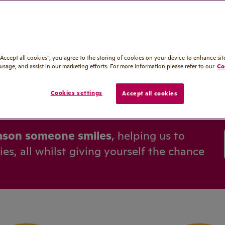
p support
unities
00
“Accept all cookies”, you agree to the storing of cookies on your device to enhance sit
 usage, and assist in our marketing efforts. For more information please refer to our
Co
Cookies settings
Accept all cookies
ason someone smiles
, helping us to
s, all whilst giving yourself the chance