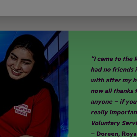
“I came to the 
had no friends 
with after my hu
now all thanks t
anyone – if you’
really importan
Voluntary Servi
– Doreen, Roya