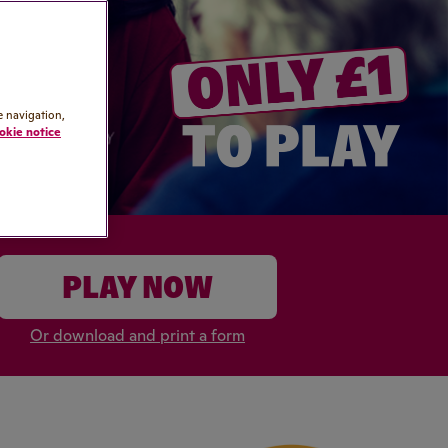
e navigation,
okie notice
PLAY NOW
Or download and print a form