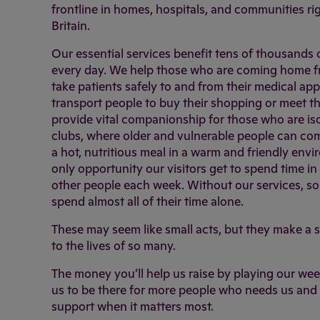
frontline in homes, hospitals, and communities r
Britain.
Our essential services benefit tens of thousands
every day. We help those who are coming home fr
take patients safely to and from their medical ap
transport people to buy their shopping or meet th
provide vital companionship for those who are is
clubs, where older and vulnerable people can co
a hot, nutritious meal in a warm and friendly envi
only opportunity our visitors get to spend time i
other people each week. Without our services, s
spend almost all of their time alone.
These may seem like small acts, but they make a s
to the lives of so many.
The money you’ll help us raise by playing our week
us to be there for more people who needs us and 
support when it matters most.