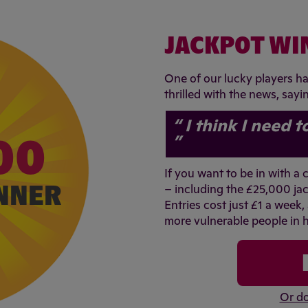
JACKPOT WI
One of our lucky players h
thrilled with the news, sayi
I think I need t
00
If you want to be in with a
NNER
– including the £25,000 jac
Entries cost just £1 a week,
more vulnerable people in h
Or do