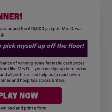
NNER!
as scooped the £25,000 jackpot! Mrs D. was
ng:
o pick myself up off the floor!
 chance of winning some fantastic cash prizes
kpot like Mrs D. – you can sign up here today.
 and all profits raised help us to reach even
omes and hospitals across Britain.
PLAY NOW
wnload and print a form