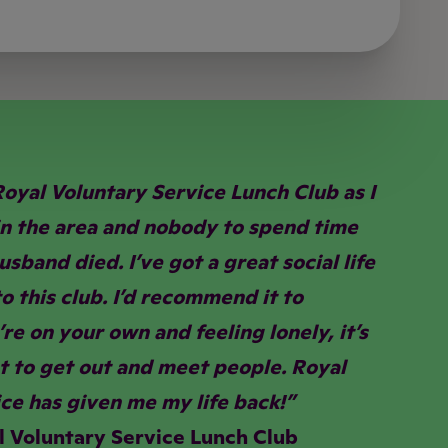
Royal Voluntary Service Lunch Club as I
in the area and nobody to spend time
sband died. I’ve got a great social life
o this club. I’d recommend it to
re on your own and feeling lonely, it’s
t to get out and meet people. Royal
ce has given me my life back!”
l Voluntary Service Lunch Club