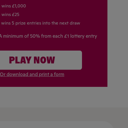
h wins £1,000
h wins £25
 wins 5 prize entries into the next draw
A minimum of 50% from each £1 lottery entry
PLAY NOW
Or download and print a form