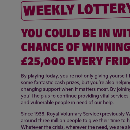
WEEKLY LOTTER
YOU COULD BE IN WI
CHANCE OF WINNING
£25,000 EVERY FRID
By playing today, you’re not only giving yourself
some fantastic cash prizes, but you’re also helping
changing support when it matters most. By joining 
you’ll help us to continue providing vital service
and vulnerable people in need of our help.
Since 1938, Royal Voluntary Service (previously 
around three million people to give their time to h
Whatever the crisis, wherever the need, we are a