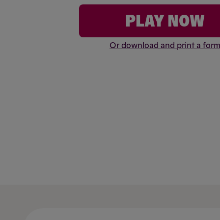
PLAY NOW
Or download and print a for