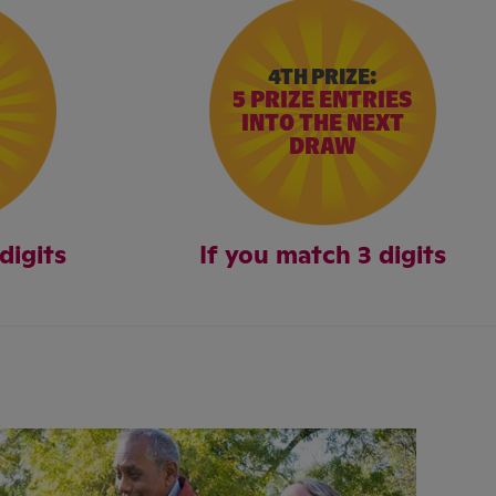
4TH PRIZE:
5 PRIZE ENTRIES
INTO THE NEXT
DRAW
digits
If you match 3 digits