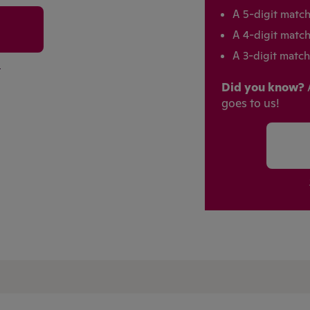
A 5-digit matc
A 4-digit matc
A 3-digit match
m
Did you know?
goes to us!