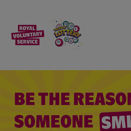
BE THE REASO
SM
SOMEONE