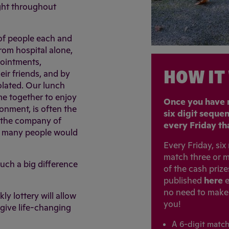
ight throughout
 of people each and
om hospital alone,
pointments,
HOW IT
eir friends, and by
olated. Our lunch
me together to enjoy
Once you have r
ronment, is often the
six digit seque
n the company of
every Friday tha
o many people would
Every Friday, si
match three or m
uch a big difference
of the cash priz
published
here
e
no need to make a
ly lottery will allow
you!
give life-changing
A 6-digit matc