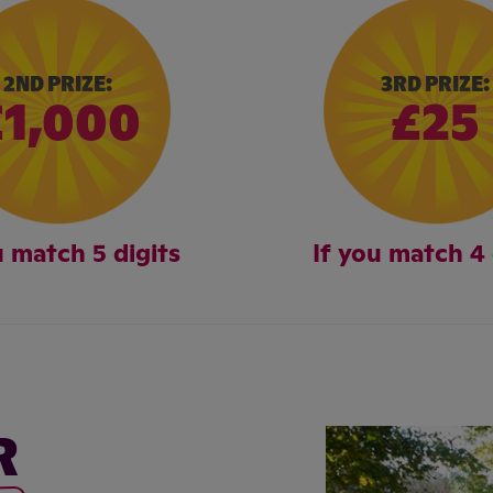
2ND PRIZE:
3RD PRIZE:
£1,000
£25
u match 5 digits
If you match 4 
R