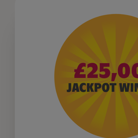
£25,0
JACKPOT WI