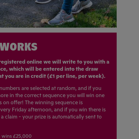
 WORKS
egistered online we will write to you with a
nce, which will be entered into the draw
t you are in credit (£1 per line, per week).
x numbers are selected at random, and if you
ore in the correct sequence you will win one
es on offer! The winning sequence is
very Friday afternoon, and if you win there is
 claim - your prize is automatically sent to
h wins £25,000